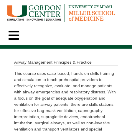
Airway Management Principles & Practice
This course uses case-based, hands-on skills training
and simulation to teach prehospital providers to
effectively recognize, evaluate, and manage patients
with airway emergencies and respiratory distress. With
a focus on the goal of adequate oxygenation and
ventilation for airway patients, there are skills stations
for effective bag-mask ventilation, capnography
interpretation, supraglottic devices, endotracheal
intubation, surgical airways, as well as non-invasive
ventilation and transport ventilators and special