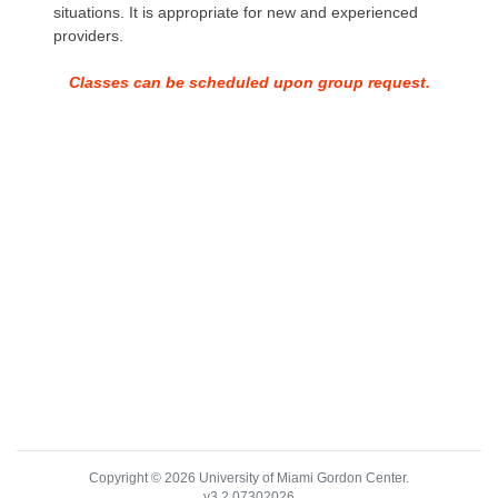
situations. It is appropriate for new and experienced
providers.
Classes can be scheduled upon group request.
Copyright © 2026 University of Miami Gordon Center.
v3.2.07302026